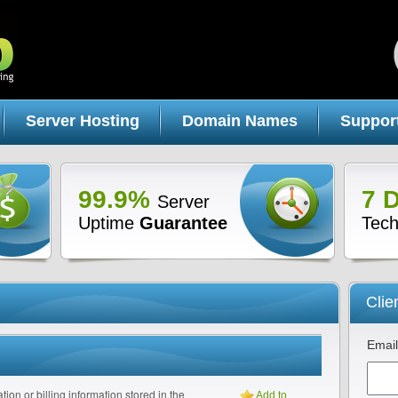
Server Hosting
Domain Names
Suppor
99.9%
7 
Server
Uptime
Guarantee
Tech
Clie
Email
tion or billing information stored in the
Add to