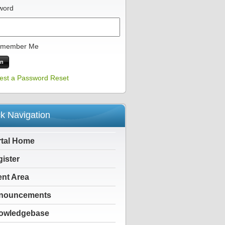
word
member Me
est a Password Reset
k Navigation
rtal Home
ister
ent Area
nouncements
owledgebase