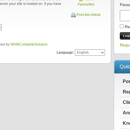
server your site is hosted on. If you have
Favourites
Pass
Print this Article
Re
red by
WHMCompleteSolution
Requ
Language:
Quic
Po
Reg
Cli
An
Kn