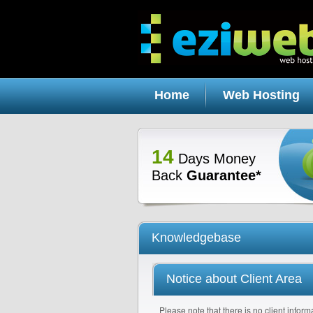
Home
Web Hosting
14
Days Money
Back
Guarantee*
Knowledgebase
Notice about Client Area
Please note that there is no client informa