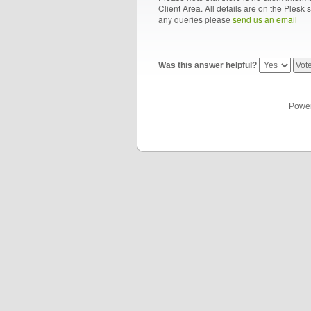
Client Area. All details are on the Plesk 
any queries please
send us an email
Was this answer helpful?
Powe