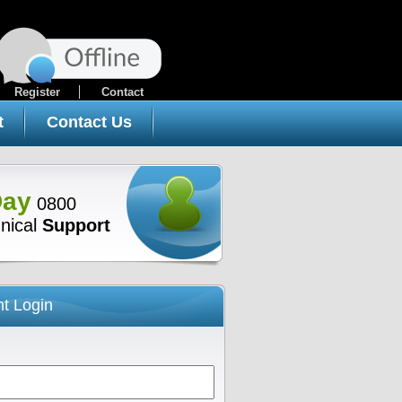
Register
Contact
t
Contact Us
Day
0800
nical
Support
nt Login