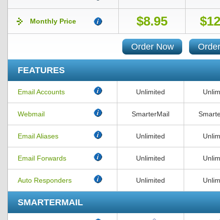
$8.95
$12
Monthly Price
Order Now
Orde
FEATURES
Email Accounts
Unlimited
Unlim
Webmail
SmarterMail
Smarte
Email Aliases
Unlimited
Unlim
Email Forwards
Unlimited
Unlim
Auto Responders
Unlimited
Unlim
SMARTERMAIL