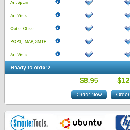
AntiSpam
AntiVirus
Out of Office
POP3, IMAP, SMTP
AntiVirus
Ready to order?
$8.95
$12
Order Now
Order