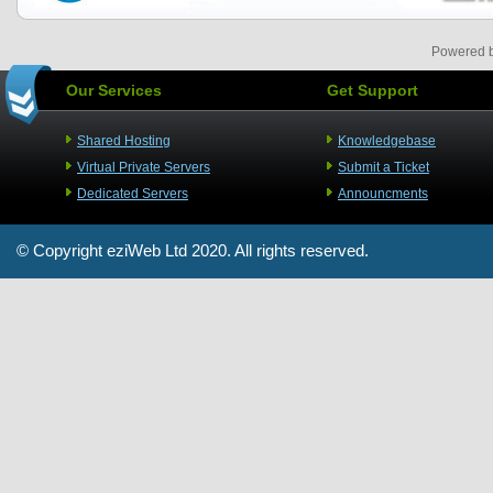
Powered 
Our Services
Get Support
Shared Hosting
Knowledgebase
Virtual Private Servers
Submit a Ticket
Dedicated Servers
Announcments
© Copyright
eziWeb Ltd
2020. All rights reserved.