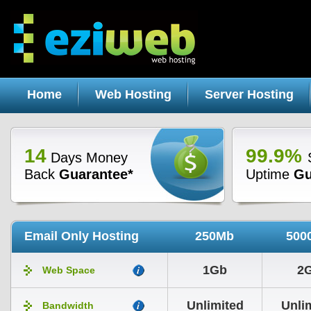
Home
Web Hosting
Server Hosting
14
99.9%
Days Money
Back
Guarantee*
Uptime
Gu
Email Only Hosting
250Mb
500
1Gb
2
Web Space
Unlimited
Unli
Bandwidth